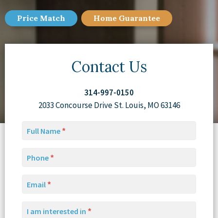
Price Match
Home
Guarantee
Contact Us
314-997-0150
2033 Concourse Drive St. Louis, MO 63146
Full Name
Phone
Email
I am interested in