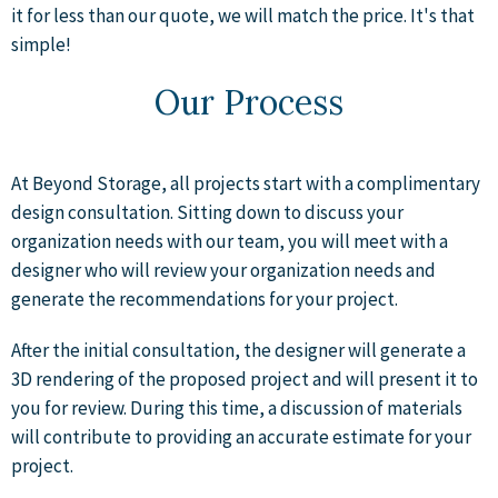
it for less than our quote, we will match the price. It's that
simple!
Our Process
At Beyond Storage, all projects start with a complimentary
design consultation. Sitting down to discuss your
organization needs with our team, you will meet with a
designer who will review your organization needs and
generate the recommendations for your project.
After the initial consultation, the designer will generate a
3D rendering of the proposed project and will present it to
you for review. During this time, a discussion of materials
will contribute to providing an accurate estimate for your
project.