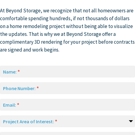
At Beyond Storage, we recognize that not all homeowners are
comfortable spending hundreds, if not thousands of dollars
on a home remodeling project without being able to visualize
the updates. That is why we at Beyond Storage offer a
complimentary 3D rendering for your project before contracts
are signed and work begins.
Name:
Phone Number:
Email:
Project Area of Interest: