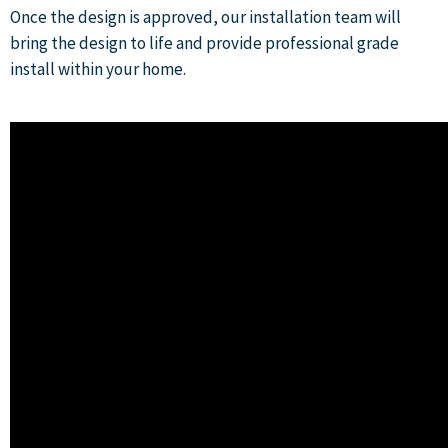
Once the design is approved, our installation team will
bring the design to life and provide professional grade
install within your home.