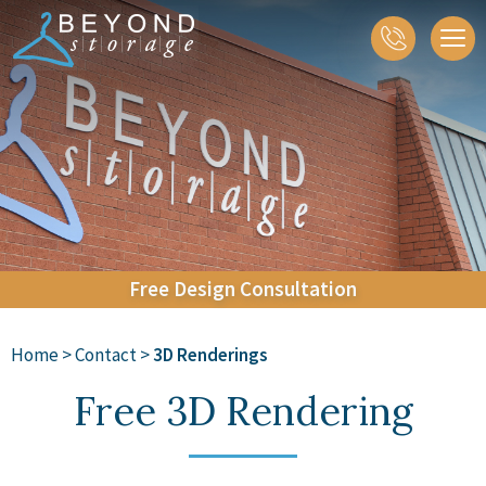
About
Closets
Home Organization
Accessories
Galleries
Contact
Free
Design
Consultation
Home
>
Contact
>
3D Renderings
Free 3D Rendering