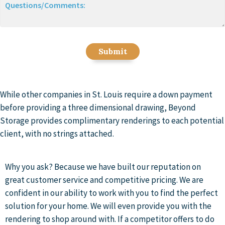
Questions/Comments:
While other companies in St. Louis require a down payment
before providing a three dimensional drawing, Beyond
Storage provides complimentary renderings to each potential
client, with no strings attached.
Why you ask? Because we have built our reputation on
great customer service and competitive pricing. We are
confident in our ability to work with you to find the perfect
solution for your home. We will even provide you with the
rendering to shop around with. If a competitor offers to do