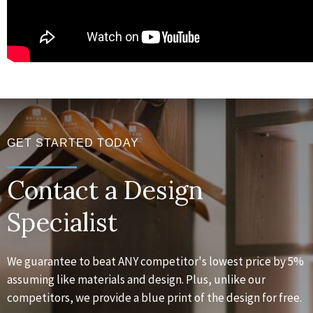
GET STARTED TODAY
Contact a Design
Specialist
We guarantee to beat ANY competitor's lowest price by 5%
assuming like materials and design. Plus, unlike our
competitors, we provide a blue print of the design for free.