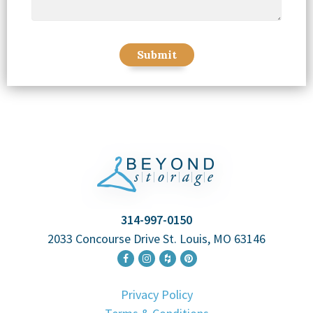
314-997-0150
2033 Concourse Drive St. Louis, MO 63146
Privacy Policy