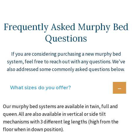
Frequently Asked Murphy Bed
Questions
If you are considering purchasing a new murphy bed
system, feel free to reach out with any questions. We've
also addressed some commonly asked questions below.
What sizes do you offer?
Our murphy bed systems are available in twin, full and
queen. All are also available in vertical or side tilt
mechanisms with 3 different leg lengths (high from the
floor when in down position).