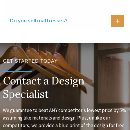
Do you sell mattresses?
GET STARTED TODAY
Contact a Design
Specialist
We guarantee to beat ANY competitor's lowest price by 5%
assuming like materials and design. Plus, unlike our
competitors, we provide a blue print of the design for free.