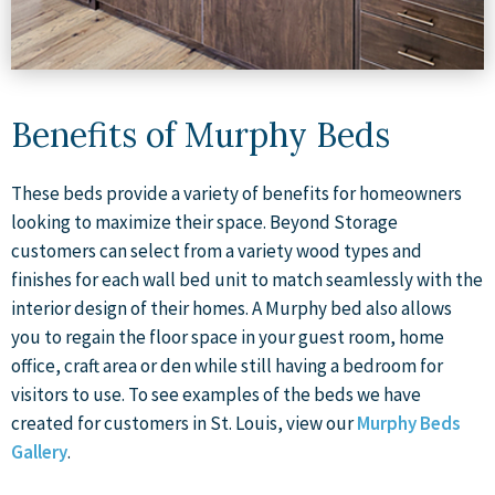
Benefits of Murphy Beds
These beds provide a variety of benefits for homeowners
looking to maximize their space. Beyond Storage
customers can select from a variety wood types and
finishes for each wall bed unit to match seamlessly with the
interior design of their homes. A Murphy bed also allows
you to regain the floor space in your guest room, home
office, craft area or den while still having a bedroom for
visitors to use. To see examples of the beds we have
created for customers in St. Louis, view our
Murphy Beds
Gallery
.