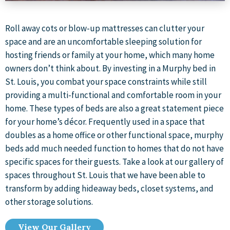
Roll away cots or blow-up mattresses can clutter your
space and are an uncomfortable sleeping solution for
hosting friends or family at your home, which many home
owners don’t think about. By investing in a Murphy bed in
St. Louis, you combat your space constraints while still
providing a multi-functional and comfortable room in your
home. These types of beds are also a great statement piece
for your home’s décor. Frequently used in a space that
doubles as a home office or other functional space, murphy
beds add much needed function to homes that do not have
specific spaces for their guests. Take a look at our gallery of
spaces throughout St. Louis that we have been able to
transform by adding hideaway beds, closet systems, and
other storage solutions.
View Our Gallery