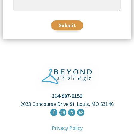
314-997-0150
2033 Concourse Drive St. Louis, MO 63146
Privacy Policy