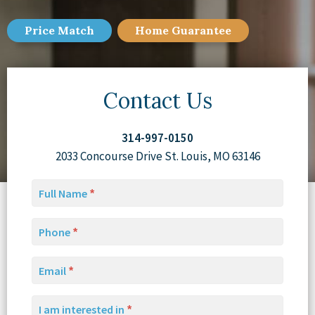
Price Match
Home
Guarantee
Contact Us
314-997-0150
2033 Concourse Drive St. Louis, MO 63146
Full Name
Phone
Email
I am interested in