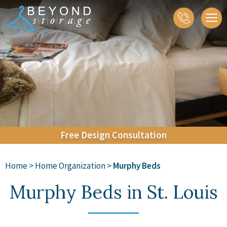
About
Closets
Home Organization
Accessories
Galleries
Contact
Free
Design
Consultation
Home
>
Home Organization
>
Murphy Beds
Murphy Beds in St. Louis