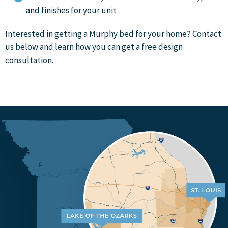
and finishes for your unit
Interested in getting a Murphy bed for your home? Contact
us below and learn how you can get a free design
consultation.