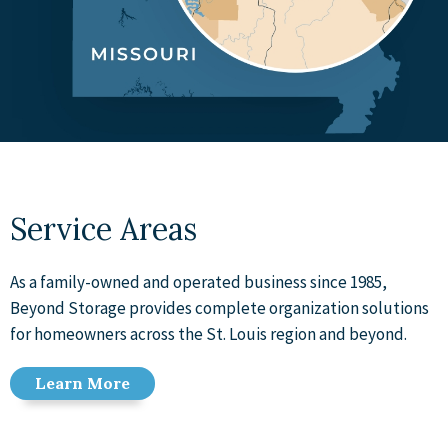
Service Areas
As a family-owned and operated business since 1985,
Beyond Storage provides complete organization solutions
for homeowners across the St. Louis region and beyond.
Learn More