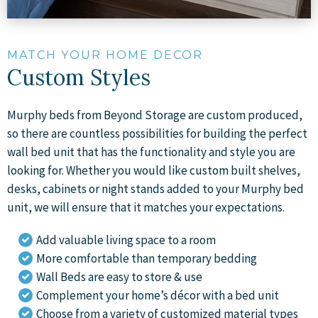
MATCH YOUR HOME DECOR
Custom Styles
Murphy beds from Beyond Storage are custom produced,
so there are countless possibilities for building the perfect
wall bed unit that has the functionality and style you are
looking for. Whether you would like custom built shelves,
desks, cabinets or night stands added to your Murphy bed
unit, we will ensure that it matches your expectations.
Add valuable living space to a room
More comfortable than temporary bedding
Wall Beds are easy to store & use
Complement your home’s décor with a bed unit
Choose from a variety of customized material types