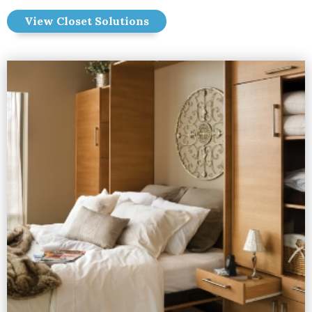
View Closet Solutions