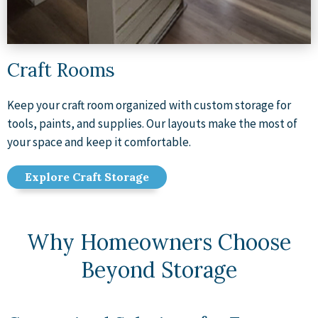
Craft Rooms
Keep your craft room organized with custom storage for
tools, paints, and supplies. Our layouts make the most of
your space and keep it comfortable.
Explore Craft Storage
Why Homeowners Choose
Beyond Storage