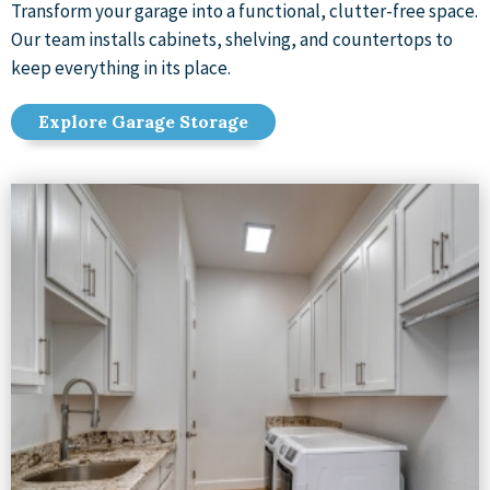
Transform your garage into a functional, clutter-free space.
Our team installs cabinets, shelving, and countertops to
keep everything in its place.
Explore Garage Storage