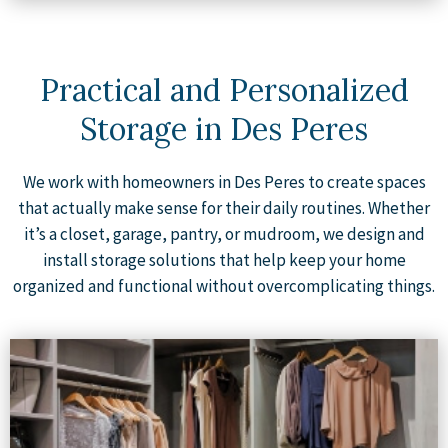
Practical and Personalized
Storage in Des Peres
We work with homeowners in Des Peres to create spaces
that actually make sense for their daily routines. Whether
it’s a closet, garage, pantry, or mudroom, we design and
install storage solutions that help keep your home
organized and functional without overcomplicating things.