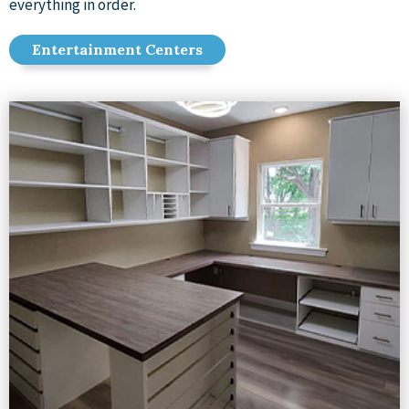
everything in order.
Entertainment Centers