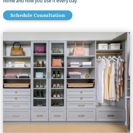
home and how you use it every day.
Schedule Consultation