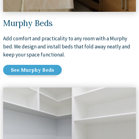
Murphy Beds
Add comfort and practicality to any room with a Murphy
bed. We design and install beds that fold away neatly and
keep your space functional.
See Murphy Beds