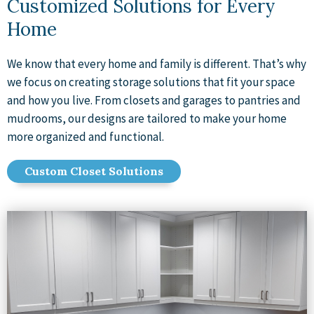
Customized Solutions for Every
Home
We know that every home and family is different. That’s why
we focus on creating storage solutions that fit your space
and how you live. From closets and garages to pantries and
mudrooms, our designs are tailored to make your home
more organized and functional.
Custom Closet Solutions