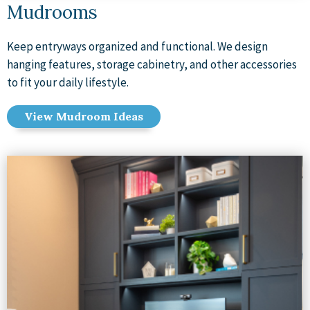
Mudrooms
Keep entryways organized and functional. We design
hanging features, storage cabinetry, and other accessories
to fit your daily lifestyle.
View Mudroom Ideas