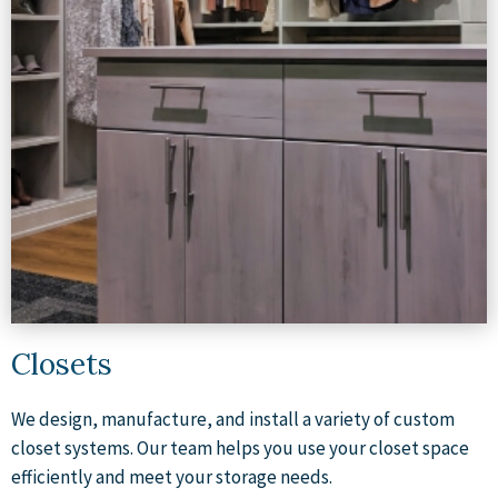
Closets
We design, manufacture, and install a variety of custom
closet systems. Our team helps you use your closet space
efficiently and meet your storage needs.