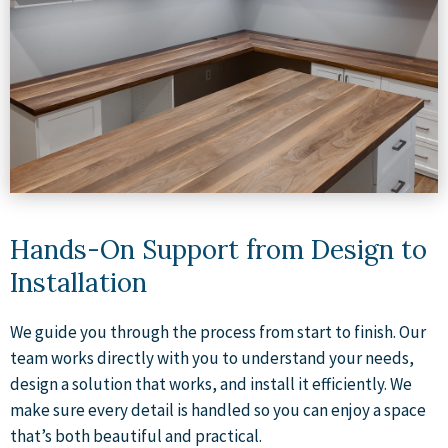
Hands-On Support from Design to
Installation
We guide you through the process from start to finish. Our
team works directly with you to understand your needs,
design a solution that works, and install it efficiently. We
make sure every detail is handled so you can enjoy a space
that’s both beautiful and practical.