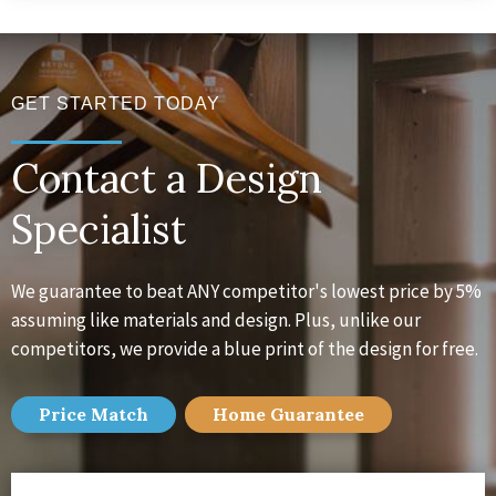
GET STARTED TODAY
Contact a Design
Specialist
We guarantee to beat ANY competitor's lowest price by 5%
assuming like materials and design. Plus, unlike our
competitors, we provide a blue print of the design for free.
Price Match
Home
Guarantee