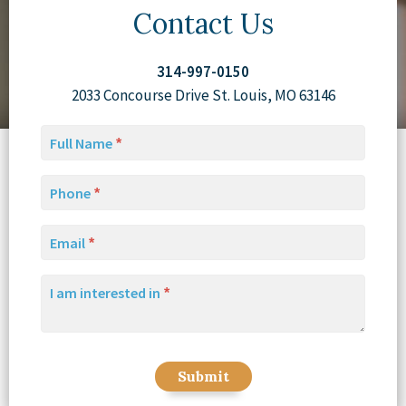
Contact Us
314-997-0150
2033 Concourse Drive St. Louis, MO 63146
Full Name
Phone
Email
I am interested in