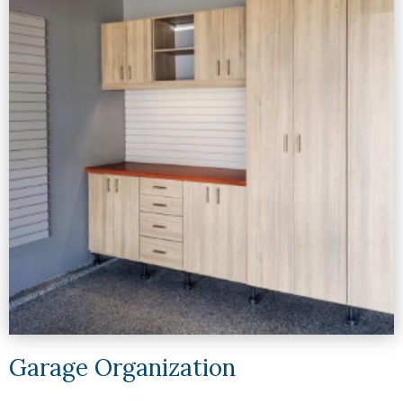
Garage Organization