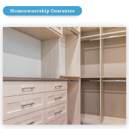
Homeownership Guarantee