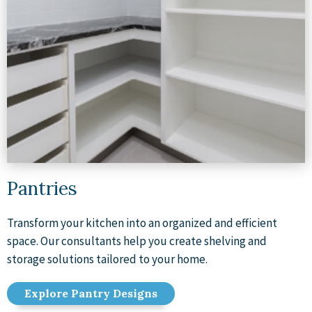
Pantries
Transform your kitchen into an organized and efficient
space. Our consultants help you create shelving and
storage solutions tailored to your home.
Explore Pantry Designs