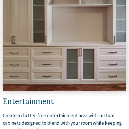
Entertainment
Create a clutter-free entertainment area with custom
cabinets designed to blend with your room while keeping