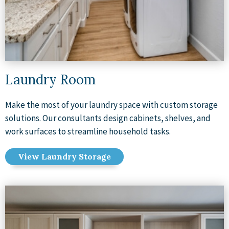
Laundry Room
Make the most of your laundry space with custom storage
solutions. Our consultants design cabinets, shelves, and
work surfaces to streamline household tasks.
View Laundry Storage