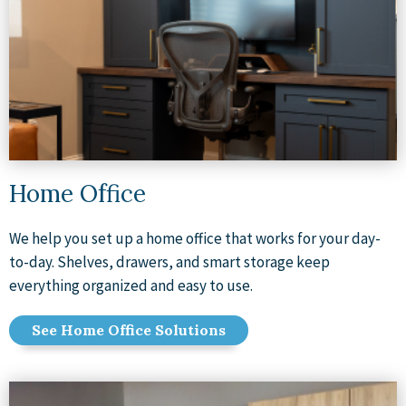
Home Office
We help you set up a home office that works for your day-
to-day. Shelves, drawers, and smart storage keep
everything organized and easy to use.
See Home Office Solutions