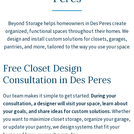
Beyond Storage helps homeowners in Des Peres create
organized, functional spaces throughout their homes. We
design and install custom solutions for closets, garages,
pantries, and more, tailored to the way you use your space.
Free Closet Design
Consultation in Des Peres
Our team makes it simple to get started.
During your
consultation, a designer will visit your space, learn about
your goals, and share ideas for custom solutions.
Whether
you want to maximize closet storage, organize your garage,
or update your pantry, we design systems that fit your