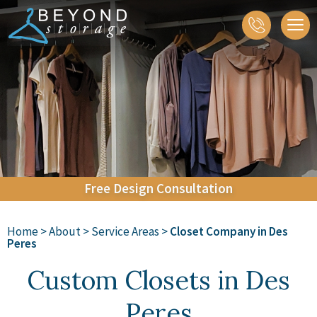
About
Closets
Home Organization
Accessories
Galleries
Contact
Free
Design
Consultation
Home
>
About
>
Service Areas
>
Closet Company in Des
Peres
Custom Closets in Des
Peres